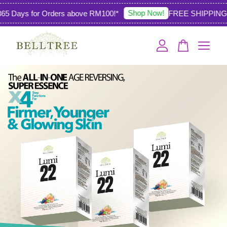
Shop Now!
 Days for Orders above RM100!*
FREE SHIPPING 36
Your cart is currently empty.
CONTINUE SHOPPING