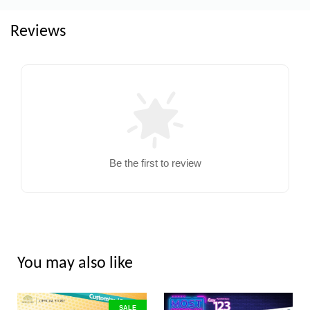
Reviews
Be the first to review
You may also like
SALE