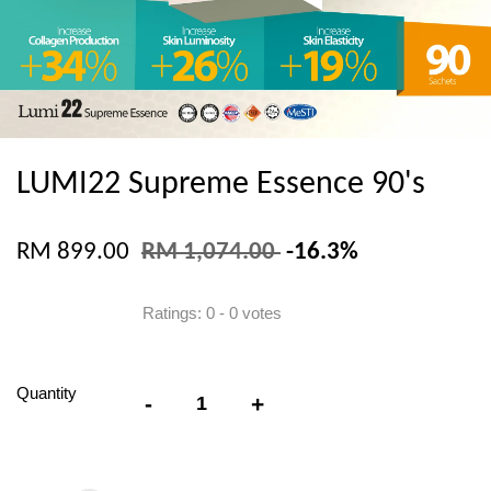
LUMI22 Supreme Essence 90's
RM 899.00
RM 1,074.00
-16.3%
Ratings:
0
-
0
votes
Quantity
-
+