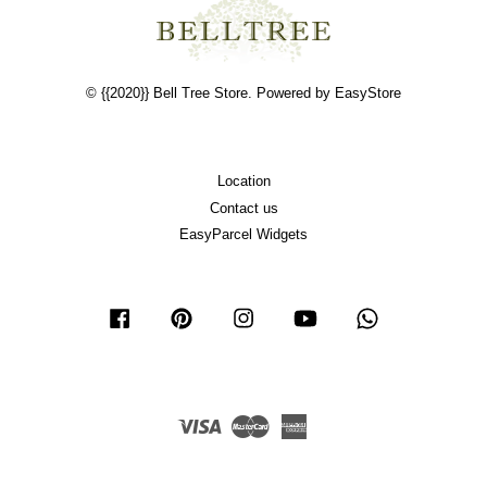
© {{2020}} Bell Tree Store. Powered by
EasyStore
Location
Contact us
EasyParcel Widgets
Facebook
Pinterest
Instagram
YouTube
Whatsapp
Visa
Master
American
Express