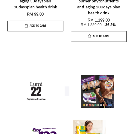
aging 30daysplan
burner phytonutrients
90daysplan health drink
anti-aging 200days plan
health drink
RM 99.00
RM 1,199.00
RM 1,880.00
-36.2%
ADD TO CART
ADD TO CART