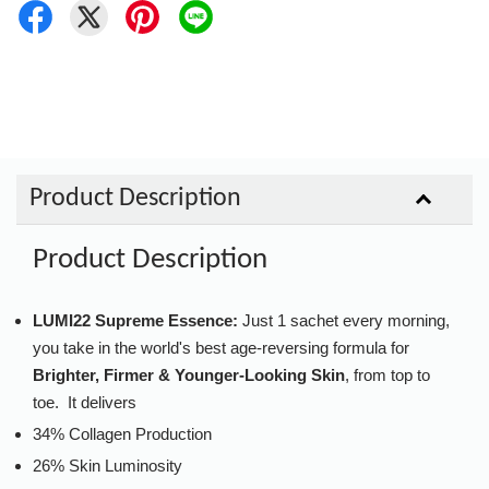
Product Description
Product Description
LUMI22 Supreme Essence:
Just 1 sachet every morning,
you take in the world's best age-reversing formula for
Brighter, Firmer & Younger-Looking Skin
, from top to
toe. It delivers
34% Collagen Production
26% Skin Luminosity