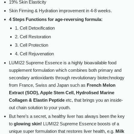
19% Skin Elasticity
Skin Firming & Hydration improvement in 4-8 weeks.
4 Steps Functions for age-reversing formula:
1. Cell Detoxification
2. Cell Restoration
3. Cell Protection
4. Cell Rejuvenation
LUMI22 Supreme Essence is a highly bioavailable food
supplement formulation which combines both primary and
secondary antioxidants through revolutionary biotechnology
from France, Swiss and Japan such as
French Melon
Extract (SOD), Apple Stem Cell, Hydrolised Marine
Collagen & Elastin Peptide
etc, that brings you an inside-
out chain solution to your youth.
But here’s a secret, a healthy liver has always been the key
to
glowing skin!
LUMI22 Supreme Essence boosts of a
unique super formulation that restores liver health, e.g.
Milk