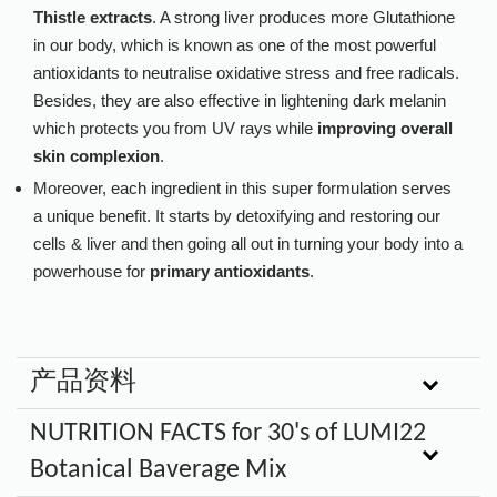
Thistle extracts
. A strong liver produces more Glutathione
in our body, which is known as one of the most powerful
antioxidants to neutralise oxidative stress and free radicals.
Besides, they are also effective in lightening dark melanin
which protects you from UV rays while
improving overall
skin complexion
.
Moreover, each ingredient in this super formulation serves
a unique benefit. It starts by detoxifying and restoring our
cells & liver and then going all out in turning your body into a
powerhouse for
primary antioxidants
.
产品资料
NUTRITION FACTS for 30's of LUMI22
Botanical Baverage Mix