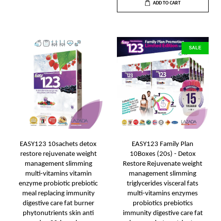
ADD TO CART
SALE
EASY123 10sachets detox
EASY123 Family Plan
restore rejuvenate weight
10Boxes (20s) - Detox
management slimming
Restore Rejuvenate weight
multi-vitamins vitamin
management slimming
enzyme probiotic prebiotic
triglycerides visceral fats
meal replacing immunity
multi-vitamins enzymes
digestive care fat burner
probiotics prebiotics
phytonutrients skin anti
immunity digestive care fat