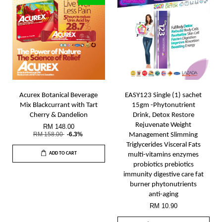
Acurex Botanical Beverage
EASY123 Single (1) sachet
Mix Blackcurrant with Tart
15gm -Phytonutrient
Cherry & Dandelion
Drink, Detox Restore
Rejuvenate Weight
RM 148.00
RM 158.00
-6.3%
Management Slimming
Triglycerides Visceral Fats
ADD TO CART
multi-vitamins enzymes
probiotics prebiotics
immunity digestive care fat
burner phytonutrients
anti-aging
RM 10.90